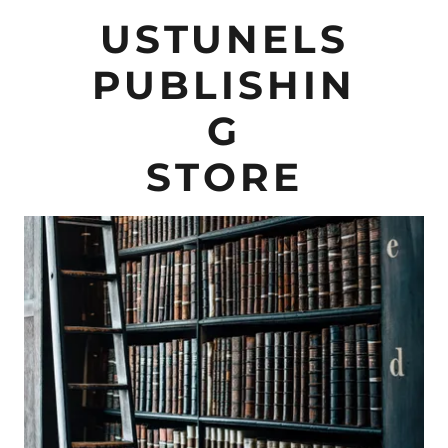
USTUNELS
PUBLISHIN
G
STORE