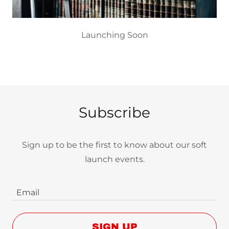
Launching Soon
Subscribe
Sign up to be the first to know about our soft
launch events.
Email
SIGN UP